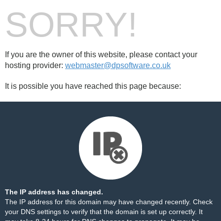
SORRY!
If you are the owner of this website, please contact your
hosting provider:
webmaster@dpsoftware.co.uk
It is possible you have reached this page because:
The IP address has changed.
The IP address for this domain may have changed recently. Check
your DNS settings to verify that the domain is set up correctly. It