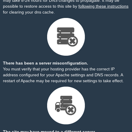
may take 8-24 hours for DNS changes to propagate. It may be
possible to restore access to this site by
following these instructions
for clearing your dns cache.
There has been a server misconfiguration.
You must verify that your hosting provider has the correct IP
address configured for your Apache settings and DNS records. A
restart of Apache may be required for new settings to take effect.
The site may have moved to a different server.